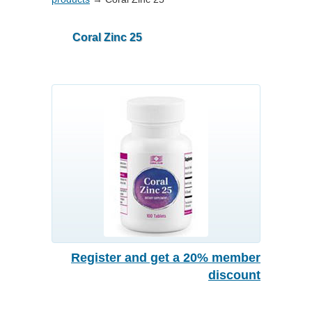
Coral Zinc 25
Register and get a 20% member
discount