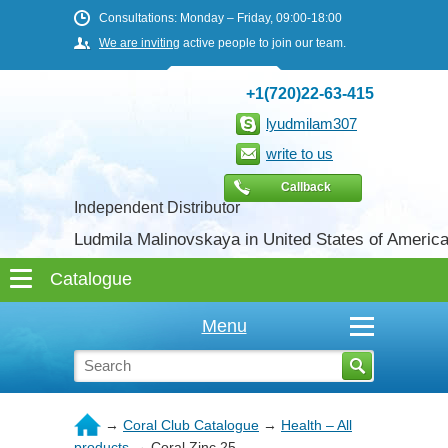
Consultations: Monday – Friday, 09:00-18:00
We are inviting
active people to join our team.
+1(720)22-63-415
lyudmilam307
write to us
Callback
Independent Distributor
Ludmila Malinovskaya in United States of Americ
Menu
→
Coral Club Catalogue
→
Health – All
products
→
Coral Zinc 25