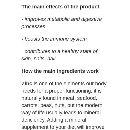
The main effects of the product
- improves metabolic and digestive
processes
- boosts the immune system
- contributes to a healthy state of
skin, nails, hair
How the main ingredients work
Zinc
is one of the elements our body
needs for a proper functioning, it is
naturally found in meat, seafood,
carrots, peas, nuts, but the modern
way of life usually leads to mineral
deficiency. Adding a mineral
supplement to your diet will improve