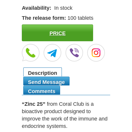
Availability:
In stock
The release form:
100 tablets
PRICE
Description
Send Message
Comments
“Zinc 25”
from Coral Club is a
bioactive product designed to
improve the work of the immune and
endocrine systems.