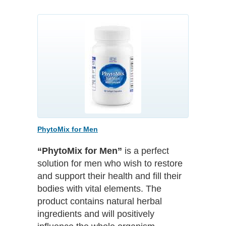
PhytoMix for Men
“PhytoMix for Men”
is a perfect
solution for men who wish to restore
and support their health and fill their
bodies with vital elements. The
product contains natural herbal
ingredients and will positively