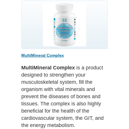
MultiMineral Complex
MultiMineral Complex
is a product
designed to strengthen your
musculoskeletal system, fill the
organism with vital minerals and
prevent the diseases of bones and
tissues. The complex is also highly
beneficial for the health of the
cardiovascular system, the GIT, and
the energy metabolism.