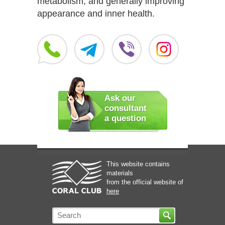
metabolism, and generally improving
appearance and inner health.
Ask our
consultant
a question
This website contains
materials
from the official website of
here