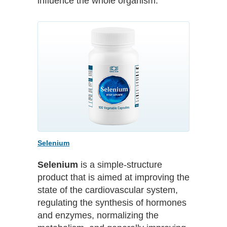
influence the whole organism.
Selenium
Selenium
is a simple-structure
product that is aimed at improving the
state of the cardiovascular system,
regulating the synthesis of hormones
and enzymes, normalizing the