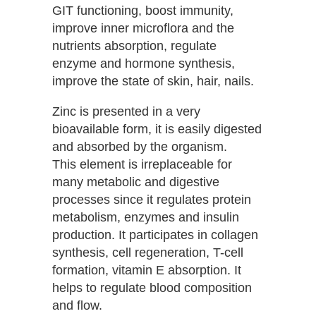
GIT functioning, boost immunity,
improve inner microflora and the
nutrients absorption, regulate
enzyme and hormone synthesis,
improve the state of skin, hair, nails.
Zinc is presented in a very
bioavailable form, it is easily digested
and absorbed by the organism.
This element is irreplaceable for
many metabolic and digestive
processes since it regulates protein
metabolism, enzymes and insulin
production. It participates in collagen
synthesis, cell regeneration, T-cell
formation, vitamin E absorption. It
helps to regulate blood composition
and flow.