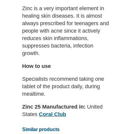
Zinc is a very important element in
healing skin diseases. It is almost
always prescribed for teenagers and
people with acne since it actively
reduces skin inflammations,
suppresses bacteria, infection
growth.
How to use
Specialists recommend taking one
tablet of the product daily, during
mealtime.
Zinc 25 Manufactured in:
United
States
Coral Club
Similar products