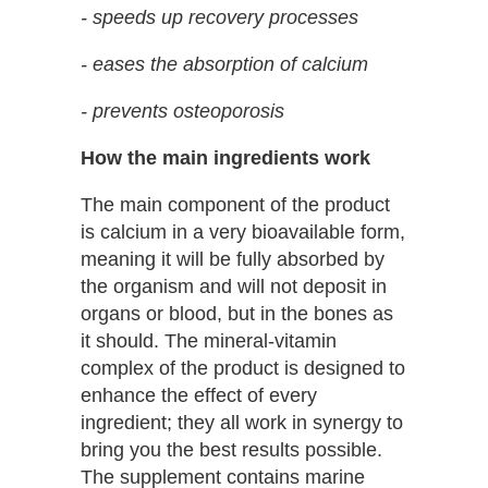
- speeds up recovery processes
- eases the absorption of calcium
- prevents osteoporosis
How the main ingredients work
The main component of the product
is calcium in a very bioavailable form,
meaning it will be fully absorbed by
the organism and will not deposit in
organs or blood, but in the bones as
it should. The mineral-vitamin
complex of the product is designed to
enhance the effect of every
ingredient; they all work in synergy to
bring you the best results possible.
The supplement contains marine