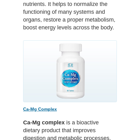
nutrients. It helps to normalize the
functioning of many systems and
organs, restore a proper metabolism,
boost energy levels across the body.
Ca-Mg Complex
Ca-Mg complex
is a bioactive
dietary product that improves
digestion and metabolic processes,