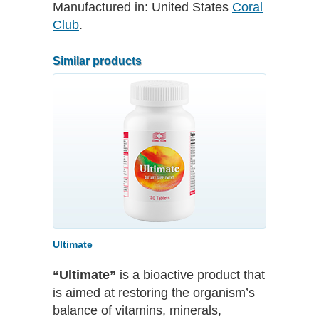
Manufactured in:
United States
Coral
Club
.
Similar products
Ultimate
“Ultimate”
is a bioactive product that
is aimed at restoring the organism’s
balance of vitamins, minerals,