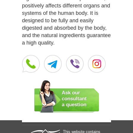
positively affects different organs and
systems of the human body. It is
designed to be fully and easily
digested and absorbed by the body,
and the natural ingredients guarantee
a high quality.
Ask our
consultant
a question
This website contains