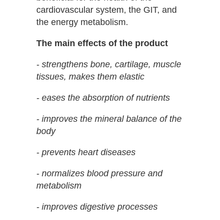
cardiovascular system, the GIT, and
the energy metabolism.
The main effects of the product
- strengthens bone, cartilage, muscle
tissues, makes them elastic
- eases the absorption of nutrients
- improves the mineral balance of the
body
- prevents heart diseases
- normalizes blood pressure and
metabolism
- improves digestive processes