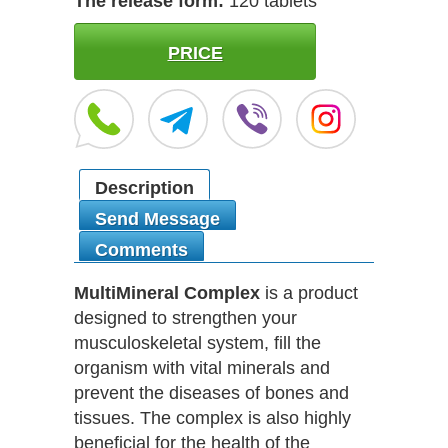
The release form:
120 tablets
PRICE
Description
Send Message
Comments
MultiMineral Complex
is a product
designed to strengthen your
musculoskeletal system, fill the
organism with vital minerals and
prevent the diseases of bones and
tissues. The complex is also highly
beneficial for the health of the