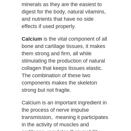
minerals as they are the easiest to
digest for the body, natural vitamins,
and nutrients that have no side
effects if used properly.
Calcium
is the vital component of all
bone and cartilage tissues, it makes
them strong and firm, all while
stimulating the production of natural
collagen that keeps tissues elastic.
The combination of these two
components makes the skeleton
strong but not fragile.
Calcium is an important ingredient in
the process of nerve impulse
transmission, meaning it participates
in the activity of muscles and