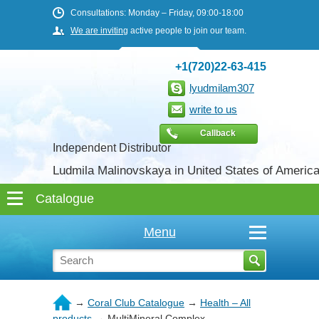
Consultations: Monday – Friday, 09:00-18:00
We are inviting
active people to join our team.
+1(720)22-63-415
lyudmilam307
write to us
Callback
Independent Distributor
Ludmila Malinovskaya in United States of Americ
Menu
→
Coral Club Catalogue
→
Health – All
products
→
MultiMineral Complex