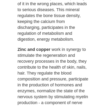
of it in the wrong places, which leads
to serious diseases. This mineral
regulates the bone tissue density,
keeping the calcium from
discharging, participates in the
regulation of metabolism and
digestion, energy metabolism.
Zinc and copper
work in synergy to
stimulate the regeneration and
recovery processes in the body, they
contribute to the health of skin, nails,
hair. They regulate the blood
composition and pressure, participate
in the production of hormones and
enzymes, normalize the state of the
nervous system by stimulating myelin
production - a component of nerve