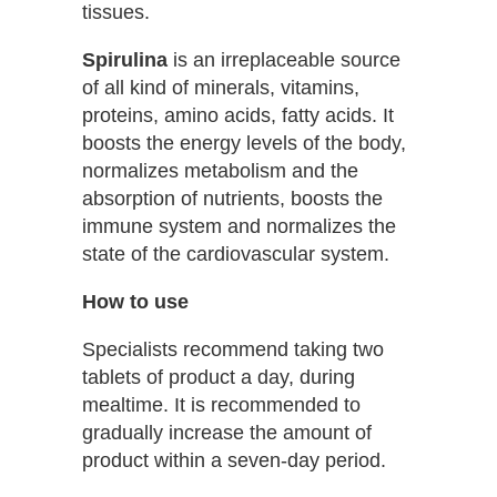
tissues.
Spirulina
is an irreplaceable source
of all kind of minerals, vitamins,
proteins, amino acids, fatty acids. It
boosts the energy levels of the body,
normalizes metabolism and the
absorption of nutrients, boosts the
immune system and normalizes the
state of the cardiovascular system.
How to use
Specialists recommend taking two
tablets of product a day, during
mealtime. It is recommended to
gradually increase the amount of
product within a seven-day period.