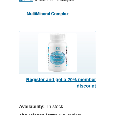
MultiMineral Complex
Register and get a 20% member
discount
Availability:
In stock