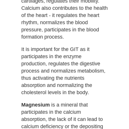
cartilages, regulates their mobility.
Calcium also contributes to the health
of the heart - it regulates the heart
rhythm, normalizes the blood
pressure, participates in the blood
formation process.
It is important for the GIT as it
participates in the enzyme
production, regulates the digestive
process and normalizes metabolism,
thus activating the nutrients
absorption and normalizing the
cholesterol levels in the body.
Magnesium
is a mineral that
participates in the calcium
absorption, the lack of it can lead to
calcium deficiency or the depositing