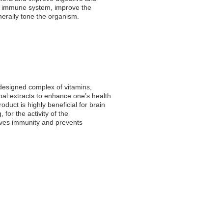
e immune system, improve the
nerally tone the organism.
 designed complex of vitamins,
bal extracts to enhance one’s health
duct is highly beneficial for brain
for the activity of the
oves immunity and prevents