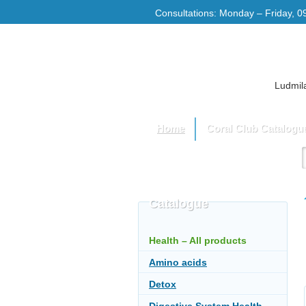
Consultations: Monday – Friday, 0
Ludmila
Home
Coral Club Catalogu
Catalogue
Health – All products
Amino acids
Detox