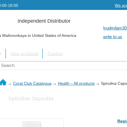
9:00-18:00
We are
Independent Distributor
lyudmilam30
 Malinovskaya in United States of America
write to us
e
New products
Contact
→
Coral Club Catalogue
→
Health – All products
→
Spirulina Caps
Spirulina Capsules
Regi