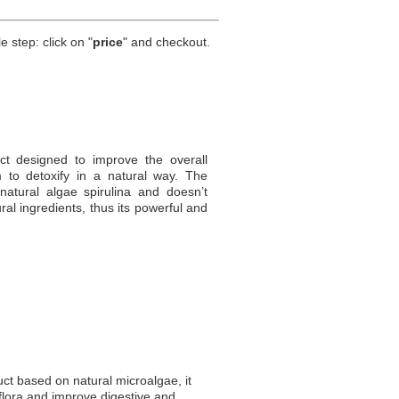
e step: click on "
price
" and checkout.
t designed to improve the overall
 to detoxify in a natural way. The
tural algae spirulina and doesn’t
al ingredients, thus its powerful and
uct based on natural microalgae, it
flora and improve digestive and