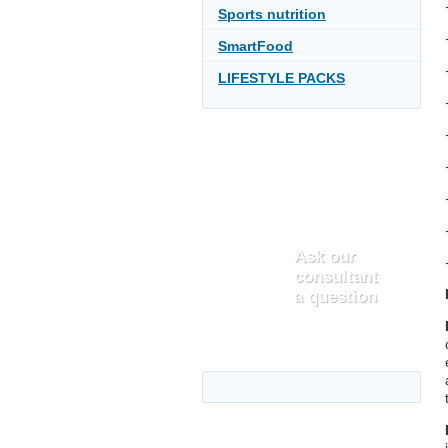
Sports nutrition
SmartFood
LIFESTYLE PACKS
Ask our
consultant
a question