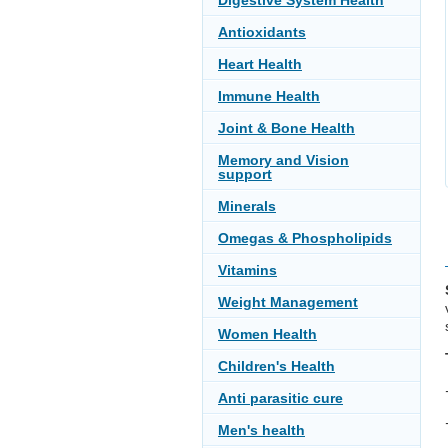
Digestive System Health
Antioxidants
Heart Health
Immune Health
Joint & Bone Health
Memory and Vision
support
Minerals
Omegas & Phospholipids
Vitamins
Weight Management
Women Health
Children's Health
Anti parasitic cure
Men's health