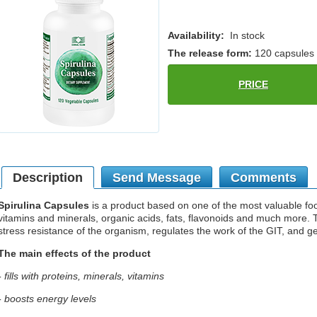
Availability:
In stock
The release form:
120 capsules
PRICE
Description
Send Message
Comments
Spirulina Capsules
is a product based on one of the most valuable foods
vitamins and minerals, organic acids, fats, flavonoids and much more.
stress resistance of the organism, regulates the work of the GIT, and g
The main effects of the product
- fills with proteins, minerals, vitamins
- boosts energy levels