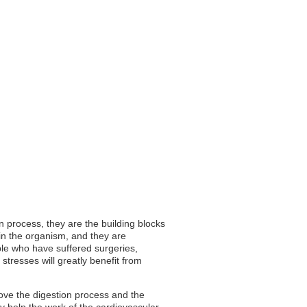
n process, they are the building blocks
in the organism, and they are
ple who have suffered surgeries,
stresses will greatly benefit from
rove the digestion process and the
ey help the work of the cardiovascular