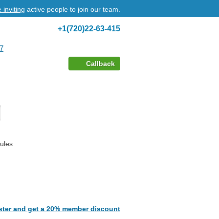
 inviting
active people to join our team.
+1(720)22-63-415
7
Callback
ules
ster and get a 20% member discount