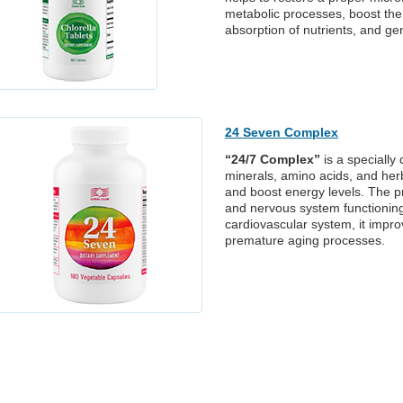
metabolic processes, boost th
absorption of nutrients, and ge
24 Seven Complex
“24/7 Complex”
is a specially
minerals, amino acids, and her
and boost energy levels. The pro
and nervous system functioning, 
cardiovascular system, it impr
premature aging processes.
ew products
Contact