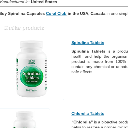
Manufactured in:
United States
Buy Spirulina Capsules
Coral Club
in
the
USA, Canada
in one simpl
Similar products
Spirulina Tablets
Spirulina Tablets
is a produc
health and help the organism
product is made from 100% na
contain any chemical or unnatur
safe effects.
Chlorella Tablets
“Chlorella”
is a bioactive prod
helps to restore a proper micro