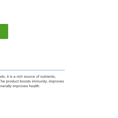
, it is a rich source of nutrients,
 The product boosts immunity, improves
enerally improves health.