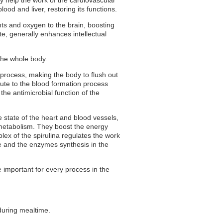
ood and liver, restoring its functions.
ents and oxygen to the brain, boosting
e, generally enhances intellectual
the whole body.
process, making the body to flush out
bute to the blood formation process
 the antimicrobial function of the
 state of the heart and blood vessels,
 metabolism. They boost the energy
ex of the spirulina regulates the work
ce and the enzymes synthesis in the
re important for every process in the
 during mealtime.