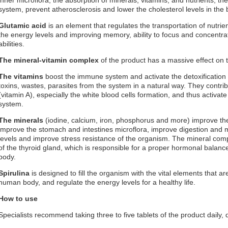
system, prevent atherosclerosis and lower the cholesterol levels in the bl
Glutamic acid
is an element that regulates the transportation of nutri
the energy levels and improving memory, ability to focus and concentrat
abilities.
The mineral-vitamin complex
of the product has a massive effect on 
The vitamins
boost the immune system and activate the detoxification 
toxins, wastes, parasites from the system in a natural way. They contri
(vitamin A), especially the white blood cells formation, and thus activate
system.
The minerals
(iodine, calcium, iron, phosphorus and more) improve the
improve the stomach and intestines microflora, improve digestion and
levels and improve stress resistance of the organism. The mineral compl
of the thyroid gland, which is responsible for a proper hormonal balan
body.
Spirulina
is designed to fill the organism with the vital elements that a
human body, and regulate the energy levels for a healthy life.
How to use
Specialists recommend taking three to five tablets of the product daily,