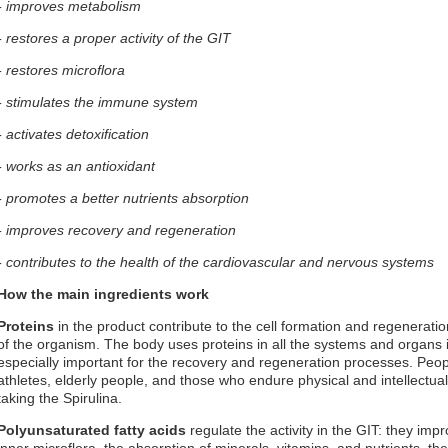
- improves metabolism
- restores a proper activity of the GIT
- restores microflora
- stimulates the immune system
- activates detoxification
- works as an antioxidant
- promotes a better nutrients absorption
- improves recovery and regeneration
- contributes to the health of the cardiovascular and nervous systems
How the main ingredients work
Proteins
in the product contribute to the cell formation and regeneratio
of the organism. The body uses proteins in all the systems and organs 
especially important for the recovery and regeneration processes. Peo
athletes, elderly people, and those who endure physical and intellectual 
taking the Spirulina.
Polyunsaturated fatty acids
regulate the activity in the GIT: they imp
inner microflora, the absorption of minerals, vitamins, and nutrients, th