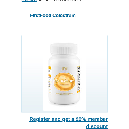
FirstFood Colostrum
Register and get a 20% member
discount