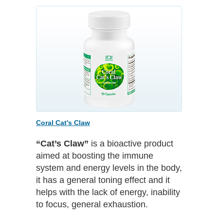
Coral Cat's Claw
“Cat’s Claw”
is a bioactive product
aimed at boosting the immune
system and energy levels in the body,
it has a general toning effect and it
helps with the lack of energy, inability
to focus, general exhaustion.