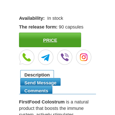
Availability:
In stock
The release form:
90 capsules
PRICE
Description
Send Message
Comments
FirstFood Colostrum
is a natural
product that boosts the immune
system, actively stimulates