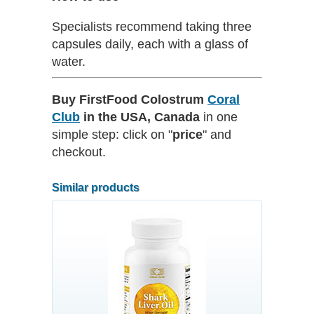
Specialists recommend taking three
capsules daily, each with a glass of
water.
Buy FirstFood Colostrum
Coral
Club
in the USA, Canada
in one
simple step: click on "
price
" and
checkout.
Similar products