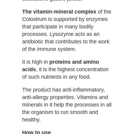
The vitamin-mineral complex
of the
Colostrum is supported by enzymes
that participate in many bodily
processes. Lysozyme acts as an
antibiotic that contributes to the work
of the immune system.
It is high in
proteins and amino
acids
, it is the highest concentration
of such nutrients in any food.
The product has anti-inflammatory,
anti-allergy properties. Vitamins and
minerals in it help the processes in all
the organism to run smooth and
healthy.
How to use