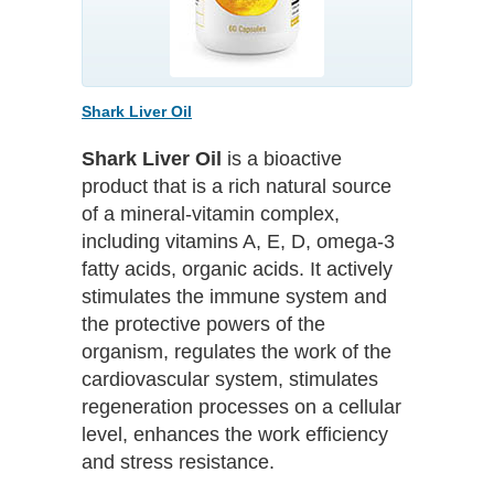
Shark Liver Oil
Shark Liver Oil
is a bioactive
product that is a rich natural source
of a mineral-vitamin complex,
including vitamins A, E, D, omega-3
fatty acids, organic acids. It actively
stimulates the immune system and
the protective powers of the
organism, regulates the work of the
cardiovascular system, stimulates
regeneration processes on a cellular
level, enhances the work efficiency
and stress resistance.