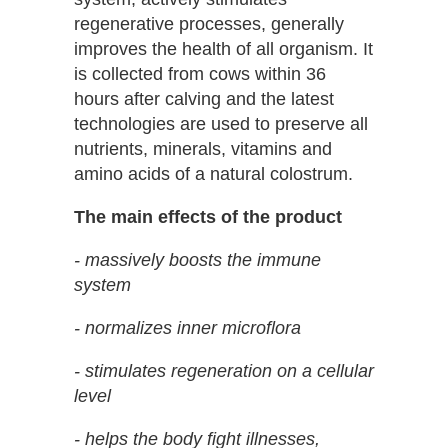
regenerative processes, generally
improves the health of all organism. It
is collected from cows within 36
hours after calving and the latest
technologies are used to preserve all
nutrients, minerals, vitamins and
amino acids of a natural colostrum.
The main effects of the product
- massively boosts the immune
system
- normalizes inner microflora
- stimulates regeneration on a cellular
level
- helps the body fight illnesses,