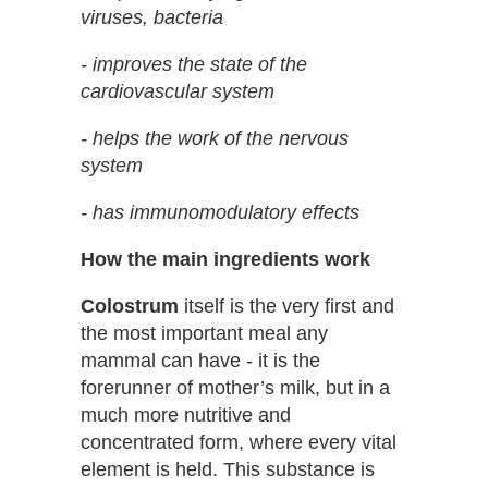
viruses, bacteria
- improves the state of the
cardiovascular system
- helps the work of the nervous
system
- has immunomodulatory effects
How the main ingredients work
Colostrum
itself is the very first and
the most important meal any
mammal can have - it is the
forerunner of mother’s milk, but in a
much more nutritive and
concentrated form, where every vital
element is held. This substance is