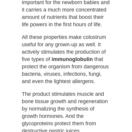
important for the newborn babies and
it carries a much more concentrated
amount of nutrients that boost their
life powers in the first hours of life.
All these properties make colostrum
useful for any grown-up as well. It
actively stimulates the production of
five types of
immunoglobulin
that
protect the organism from dangerous
bacteria, viruses, infections, fungi,
and even the lightest allergens.
The product stimulates muscle and
bone tissue growth and regeneration
by normalizing the synthesis of
growth hormones. And the
glycoproteins protect them from
destructive gastric juices.