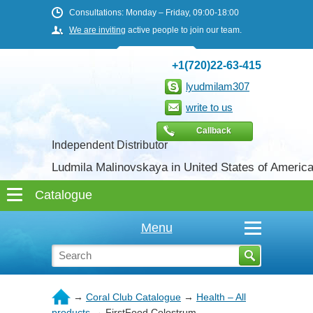
Consultations: Monday – Friday, 09:00-18:00
We are inviting
active people to join our team.
+1(720)22-63-415
lyudmilam307
write to us
Callback
Independent Distributor
Ludmila Malinovskaya in United States of Americ
Menu
→
Coral Club Catalogue
→
Health – All
products
→
FirstFood Colostrum