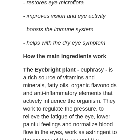
- restores eye microflora
- improves vision and eye activity
- boosts the immune system
- helps with the dry eye symptom
How the main ingredients work
The Eyebright plant
- euphrasy - is
a rich source of vitamins and
minerals, fatty oils, organic flavonoids
and anti-inflammatory elements that
actively influence the organism. They
work to regulate the pressure, to
relieve the fatigue of the eye, lower
painful feelings and normalize blood
flow in the eyes, work as astringent to
the mucous of the eye and the