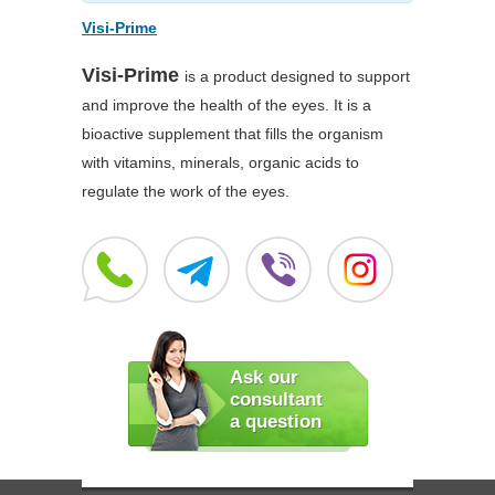
Visi-Prime
Visi-Prime
is a product designed to support
and improve the health of the eyes. It is a
bioactive supplement that fills the organism
with vitamins, minerals, organic acids to
regulate the work of the eyes.
Ask our
consultant
a question