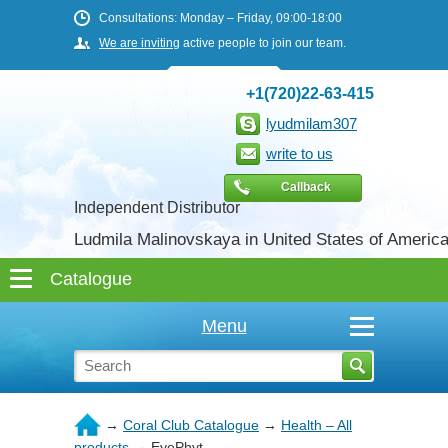
Consultations: Monday – Friday, 09:00-18:00
We are inviting
active people to join our team.
+1(720)22-63-415
lyudmilam307
write to us
Callback
Independent Distributor
Ludmila Malinovskaya in United States of Americ
Menu
→
Coral Club Catalogue
→
Health – All
products
→
EyePhyt