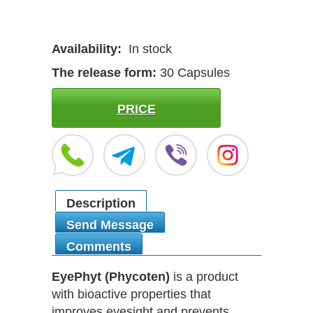
Availability:
In stock
The release form:
30 Capsules
PRICE
Description
Send Message
Comments
EyePhyt (Phycoten)
is a product
with bioactive properties that
improves eyesight and prevents