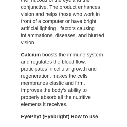
conjunctive. The product enhances
vision and helps those who work in
front of a computer or have bright
artificial lighting - factors causing
inflammations, diseases, and blurred
vision.
Calcium
boosts the immune system
and regulates the blood flow,
participates in cellular growth and
regeneration, makes the cells
membranes elastic and firm.
Improves the body’s ability to
properly absorb all the nutritive
elements it receives.
EyePhyt (Eyebright) How to use