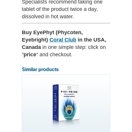
Specialists recommend taking one
tablet of the product twice a day,
dissolved in hot water.
Buy EyePhyt (Phycoten,
Eyebright)
Coral Club
in the USA,
Canada
in one simple step: click on
"
price
" and checkout.
Similar products