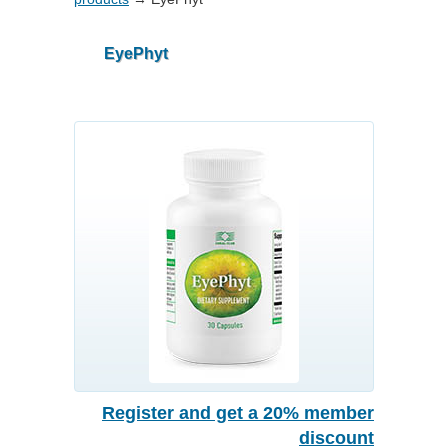
EyePhyt
Register and get a 20% member
discount