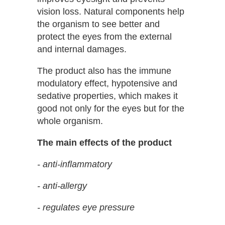
vision loss. Natural components help
the organism to see better and
protect the eyes from the external
and internal damages.
The product also has the immune
modulatory effect, hypotensive and
sedative properties, which makes it
good not only for the eyes but for the
whole organism.
The main effects of the product
- anti-inflammatory
- anti-allergy
- regulates eye pressure